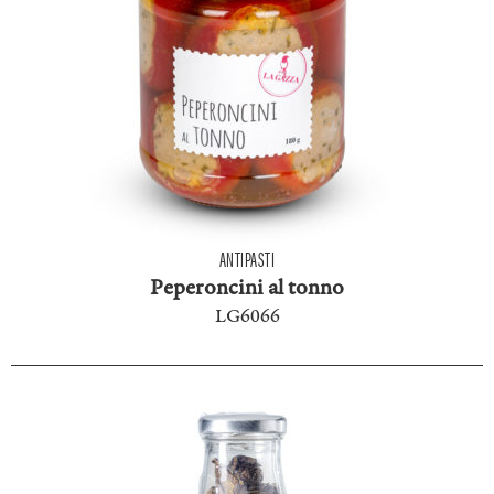
ANTIPASTI
Peperoncini al tonno
LG6066