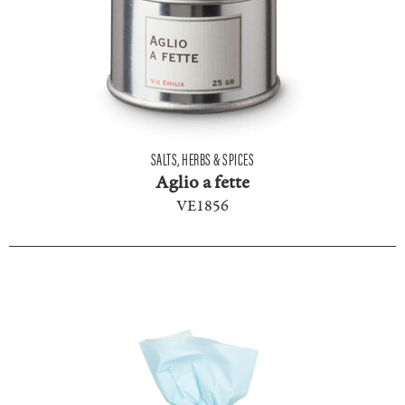
SALTS, HERBS & SPICES
Aglio a fette
VE1856