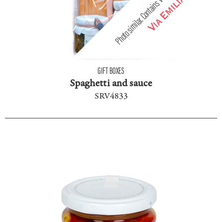
GIFT BOXES
Spaghetti and sauce
SRV4833