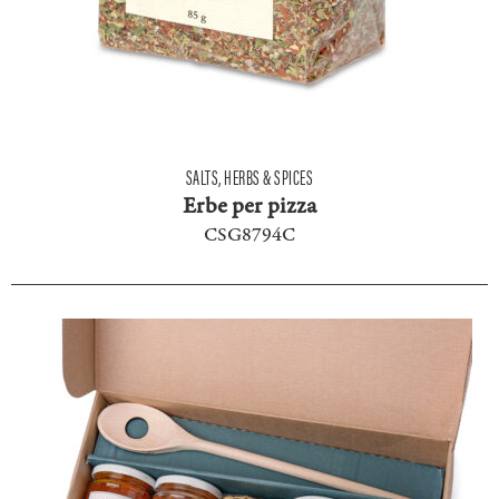
SALTS, HERBS & SPICES
Erbe per pizza
CSG8794C