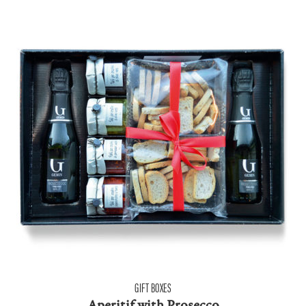
GIFT BOXES
Aperitif with Prosecco