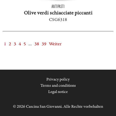
ANTIPASTI
Olive verdi schiacciate piccanti
CSG6318
1
2
3
4
5
…
38
39
Weiter
Privacy policy
Terms and conditions
Legal notice
© 2026 Cascina San Giovanni. Alle Rechte vorbehalten