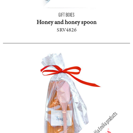
GIFT BOXES
Honey and honey spoon
SRV4826