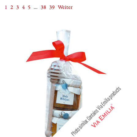
1
2
3
4
5
…
38
39
Weiter