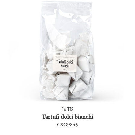
SWEETS
Tartufi dolci bianchi
CSG9845