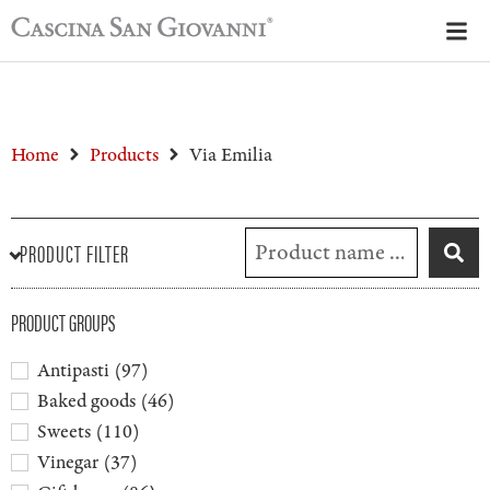
Home
Products
Via Emilia
PRODUCT FILTER
PRODUCT GROUPS
Antipasti
(
97
)
Baked goods
(
46
)
Sweets
(
110
)
Vinegar
(
37
)