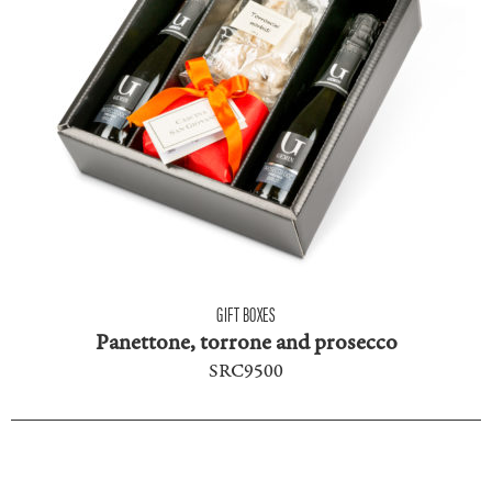
GIFT BOXES
Panettone, torrone and prosecco
SRC9500