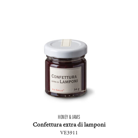
HONEY & JAMS
Confettura extra di lamponi
VE3911