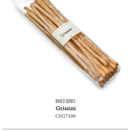
BAKED GOODS
Grissini
CSG7100