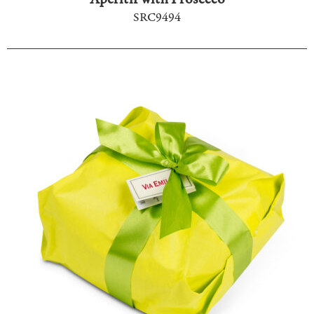
SRC9494