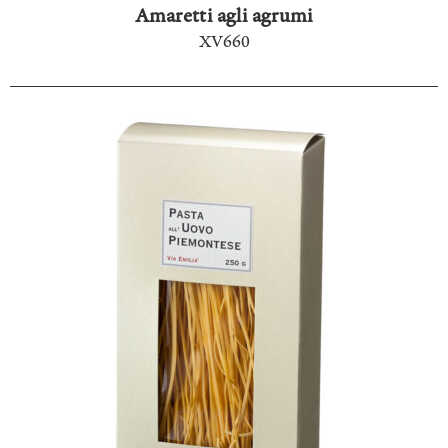
Amaretti agli agrumi
XV660