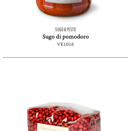
SUGO & PESTO
Sugo di pomodoro
VE1016