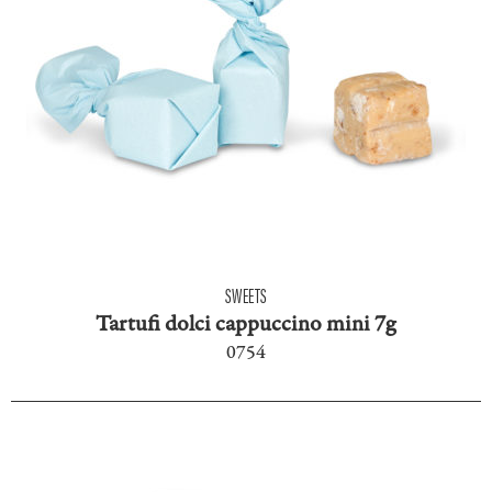
SWEETS
Tartufi dolci cappuccino mini 7g
0754