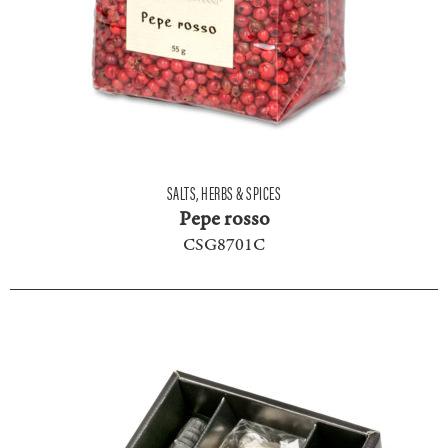
SALTS, HERBS & SPICES
Pepe rosso
CSG8701C