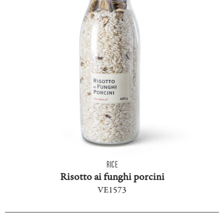
RICE
Risotto ai funghi porcini
VE1573