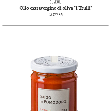
OLIVE OIL
Olio extravergine di oliva "I Trulli"
LG7735