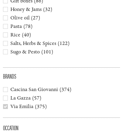
Gift boxes
(
86
)
Honey & Jams
(
32
)
Olive oil
(
27
)
Pasta
(
78
)
Rice
(
40
)
Salts, Herbs & Spices
(
122
)
Sugo & Pesto
(
101
)
BRANDS
Cascina San Giovanni
(
374
)
La Gazza
(
57
)
Via Emilia
(
375
)
OCCATION