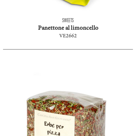
SWEETS
Panettone al limoncello
VE2662