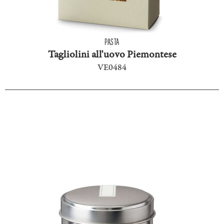
PASTA
Tagliolini all'uovo Piemontese
VE0484