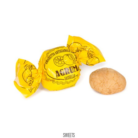
SWEETS