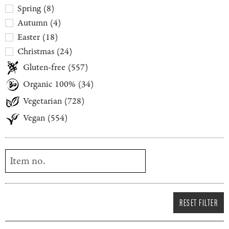
Spring
(
8
)
Autumn
(
4
)
Easter
(
18
)
Christmas
(
24
)
Gluten-free
(
557
)
Organic 100%
(
34
)
Vegetarian
(
728
)
Vegan
(
554
)
RESET FILTER