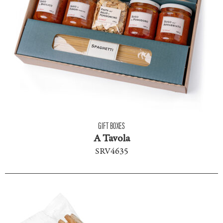
GIFT BOXES
A Tavola
SRV4635