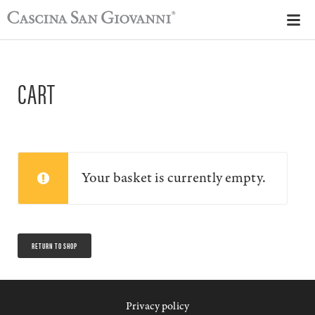
CART
Your basket is currently empty.
RETURN TO SHOP
Privacy policy