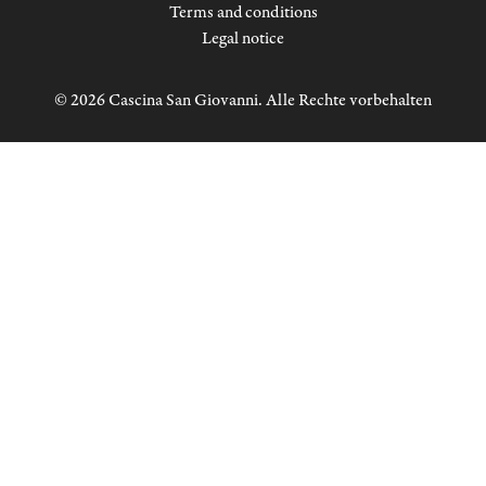
Terms and conditions
Legal notice
© 2026 Cascina San Giovanni. Alle Rechte vorbehalten