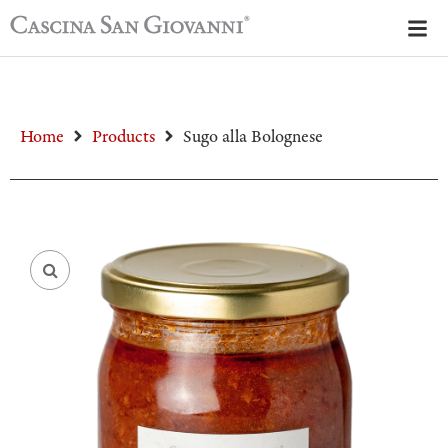
Home
Products
Sugo alla Bolognese