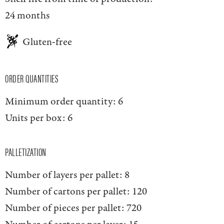
24 months
Gluten-free
ORDER QUANTITIES
Minimum order quantity:
6
Units per box:
6
PALLETIZATION
Number of layers per pallet:
8
Number of cartons per pallet:
120
Number of pieces per pallet:
720