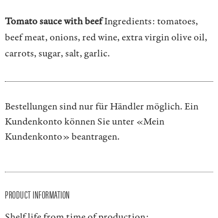
Tomato sauce with beef
Ingredients: tomatoes,
beef meat, onions, red wine, extra virgin olive oil,
carrots, sugar, salt, garlic.
Bestellungen sind nur für Händler möglich. Ein
Kundenkonto können Sie unter
«Mein
Kundenkonto»
beantragen.
PRODUCT INFORMATION
Shelf life from time of production: