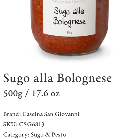
Sugo alla Bolognese
500g / 17.6 oz
Brand:
Cascina San Giovanni
SKU:
CSG6813
Category:
Sugo & Pesto