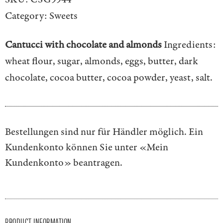
Category:
Sweets
Cantucci with chocolate and almonds
Ingredients:
wheat flour, sugar, almonds, eggs, butter, dark
chocolate, cocoa butter, cocoa powder, yeast, salt.
Bestellungen sind nur für Händler möglich. Ein
Kundenkonto können Sie unter
«Mein
Kundenkonto»
beantragen.
PRODUCT INFORMATION