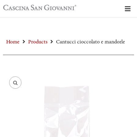
Home
Products
Cantucci cioccolato e mandorle