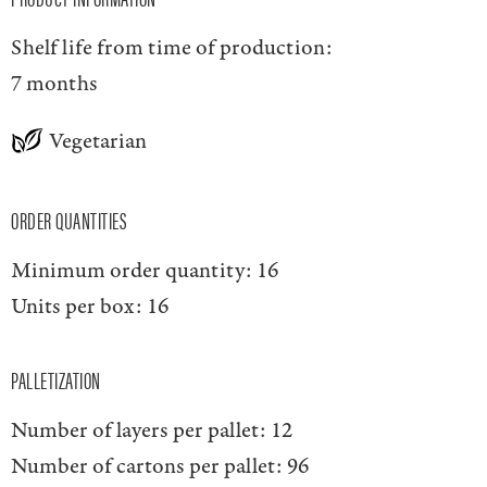
Shelf life from time of production:
7 months
Vegetarian
ORDER QUANTITIES
Minimum order quantity:
16
Units per box:
16
PALLETIZATION
Number of layers per pallet:
12
Number of cartons per pallet:
96