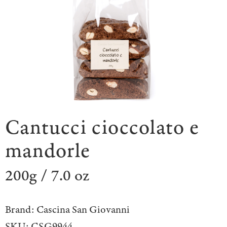
Cantucci cioccolato e
mandorle
200g / 7.0 oz
Brand:
Cascina San Giovanni
SKU:
CSG9944